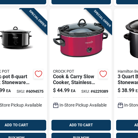
SPECIAL ORDER
SPECIAL ORDER
 POT
CROCK POT
Hamilton B
‑pot 8‑quart
Cook & Carry Slow
3 Quart 
k Stoneware
Cooker, Stainless
Stonewa
 Cooker –
Steel, 6 Qts.
Cooker W
99
$
44.99
$
38.99
EA
EA
E
SKU:
#
6094575
SKU:
#
6229389
ium Non‑stick
Lid
ing
-Store Pickup Available
In-Store Pickup Available
In-Stor
ADD TO CART
ADD TO CART
A