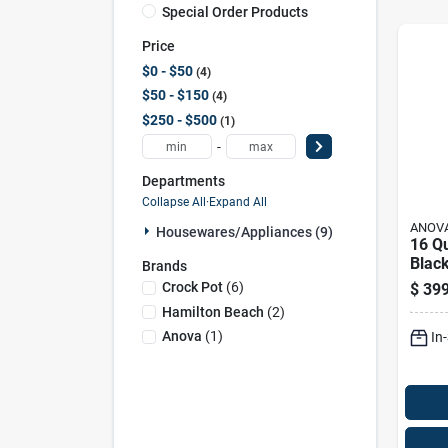
Special Order Products
Price
$0 - $50
4
$50 - $150
4
$250 - $500
1
-
Departments
Collapse All
·
Expand All
ANOV
Housewares/appliances (9)
16 Q
Black
Brands
Stain
Crock Pot
(
6
)
$
399
Prog
Hamilton Beach
(
2
)
Sous
Anova
(
1
)
In
Imme