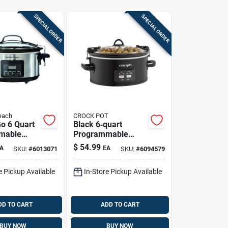
SPECIAL ORDER
SPECIAL ORDER
each
CROCK POT
Go 6 Quart
Black 6‑quart
mable
Programmable
ker -
Crock‑pot Slow
$
54.99
A
EA
SKU:
#
6013071
SKU:
#
6094579
3561
Cooker With
Stoneware
e Pickup Available
In-Store Pickup Available
DD TO CART
ADD TO CART
BUY NOW
BUY NOW