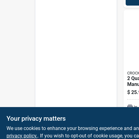
CROCK
2 Qu
Manu
Cooke
$
25.
Scr2
In
Your privacy matters
We use cookies to enhance your browsing experience and analy
privacy policy.
. If you wish to opt-out of cookie usage, you ca