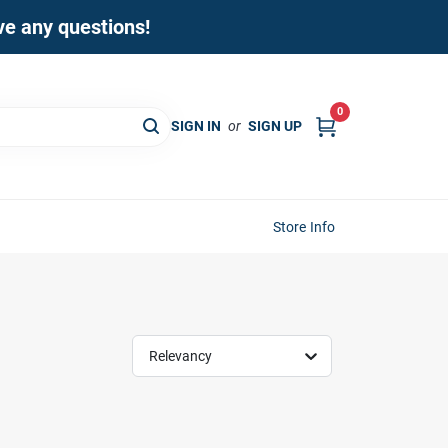
ave any questions!
0
SIGN IN
or
SIGN UP
Store Info
Relevancy