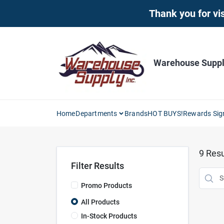
Skip
Thank you for vis
to
content
Warehouse Supply
Home
Departments
Brands
HOT BUYS!
Rewards Sig
9
Resu
Filter Results
Promo Products
All Products
In-Stock Products