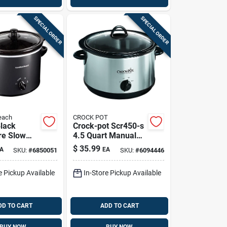
SPECIAL ORDER
SPECIAL ORDER
each
CROCK POT
Black
Crock-pot Scr450-s
re Slow
4.5 Quart Manual
ith Glass
Slow Cooker In
$
35.99
A
EA
SKU:
#
6850051
SKU:
#
6094446
Silver With Ceramic
Insert
e Pickup Available
In-Store Pickup Available
DD TO CART
ADD TO CART