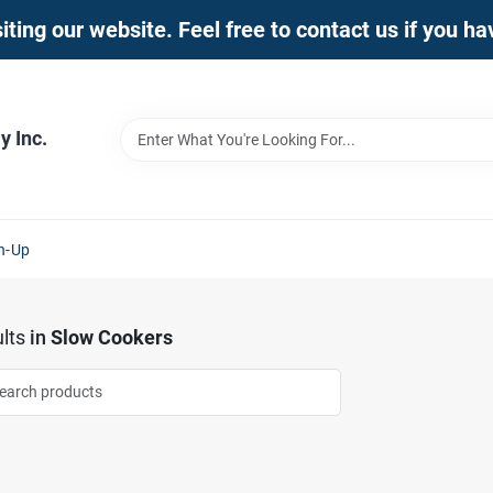
iting our website. Feel free to contact us if you h
 Inc.
n-Up
lts
in
Slow Cookers