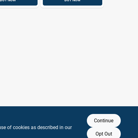
BUY NOW
BUY NOW
Continue
use of cookies as described in our
Opt Out