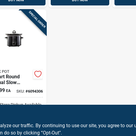
BUY NOW
BUY NOW
SPECIAL ORDER
 POT
art Round
al Slow
r - Black
99
EA
SKU:
#
6094306
00-b
-Store Pickup Available
ADD TO CART
ze our traffic. By continuing to use our site, you agree to our 
n do so by clicking “Opt-Out".