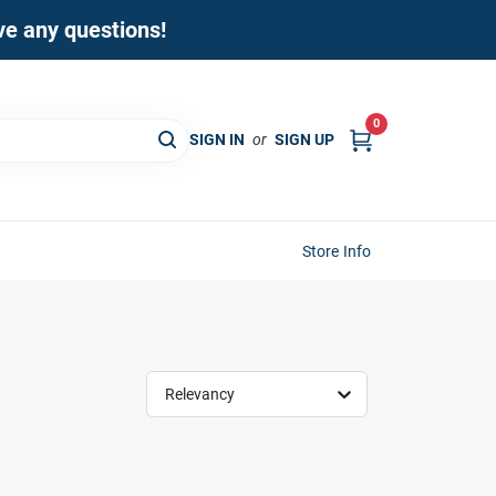
ave any questions!
0
SIGN IN
or
SIGN UP
Store Info
Relevancy