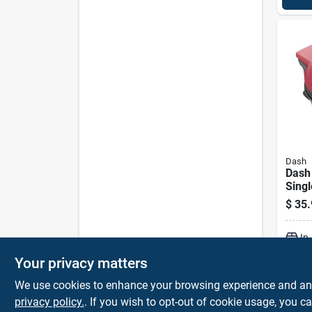
Dash
Dash 
Singl
Make
$
35.
Non‑s
In
Your privacy matters
We use cookies to enhance your browsing experience and analy
privacy policy.
. If you wish to opt-out of cookie usage, you ca