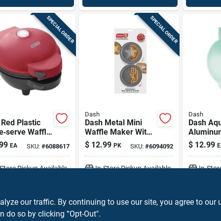
SPECIAL ORDER
SPECIAL ORDER
Dash
Dash
Red Plastic
Dash Metal Mini
Dash Aq
e‑serve Waffle
Waffle Maker With
Aluminu
r With
Removable
Single‑s
99
$
12.99
$
12.99
EA
PK
E
SKU:
#
6088617
SKU:
#
6094092
tick Plates
Nonstick Plates –
Maker – 
Compact Breakfast
4‑inch,
-Store Pickup Available
In-Store Pickup Available
In-Stor
Appliance
Dishwash
ADD TO CART
ADD TO CART
A
ze our traffic. By continuing to use our site, you agree to our 
n do so by clicking “Opt-Out".