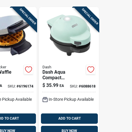
SPECIAL ORDER
SPECIAL ORDER
cker
Dash
Waffle
Dash Aqua
Compact
Single‑serve Waffle
$
35.99
A
EA
SKU:
#
6196174
SKU:
#
6088618
Maker – Non‑stick
& Dishwasher‑safe
e Pickup Available
In-Store Pickup Available
DD TO CART
ADD TO CART
BUY NOW
BUY NOW