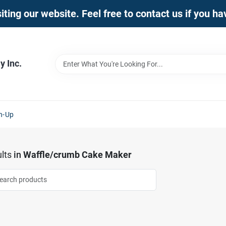
iting our website. Feel free to contact us if you h
 Inc.
n-Up
lts
in
Waffle/crumb Cake Maker