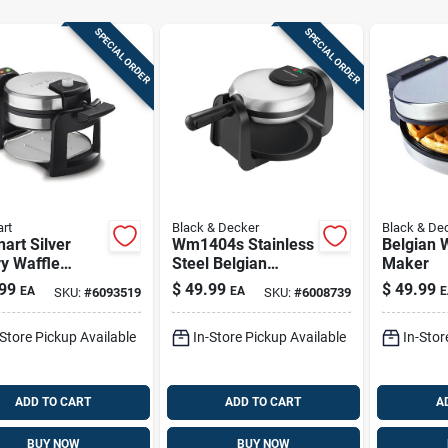
SPECIAL ORDER
SPECIAL ORDER
art
Black & Decker
Black & De
nart Silver
Wm1404s Stainless
Belgian 
y Waffle
Steel Belgian
Maker
r – 1‑serving
Waffle Maker - 4
99
$
49.99
$
49.99
EA
EA
E
SKU:
#
6093519
SKU:
#
6008739
stick, 1000w
Waffles, Rotating
Design
-Store Pickup Available
In-Store Pickup Available
In-Stor
ADD TO CART
ADD TO CART
A
BUY NOW
BUY NOW