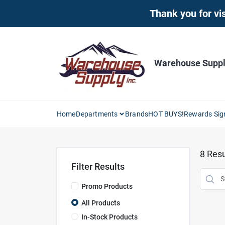
Skip
Thank you for vis
to
content
Warehouse Supply
Home
Departments
Brands
HOT BUYS!
Rewards Sig
8
Resu
Filter Results
Promo Products
All Products
In-Stock Products