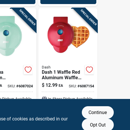
SPECIAL ORDER
SPECIAL ORDER
Dash
ua
Dash 1 Waffle Red
m
Aluminum Waffle
erve Waffle
Maker
$
12.99
A
EA
SKU:
#
6087024
SKU:
#
6087154
Non‑stick,
e Pickup Available
In-Store Pickup Available
er‑safe
Continue
DD TO CART
ADD TO CART
use of cookies as described in our
Opt Out