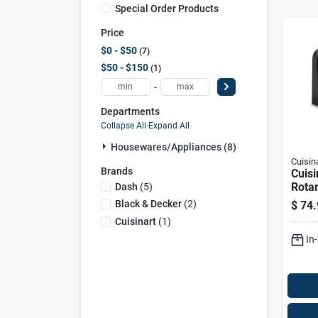
Special Order Products
Price
$0 - $50
7
$50 - $150
1
-
Departments
Collapse All
·
Expand All
Housewares/appliances (8)
Cuisin
Brands
Cuisi
Rotar
Dash
(
5
)
Make
Black & Decker
(
2
)
$
74.
Non‑
Cuisinart
(
1
)
In