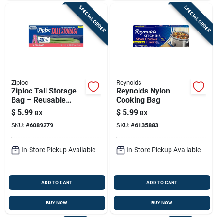
SPECIAL ORDER
SPECIAL ORDER
Ziploc
Reynolds
Ziploc Tall Storage
Reynolds Nylon
Bag – Reusable
Cooking Bag
Food‑saving Solution
$
5.99
$
5.99
BX
BX
(1 Pack)
SKU:
#
6089279
SKU:
#
6135883
In-Store Pickup Available
In-Store Pickup Available
ADD TO CART
ADD TO CART
BUY NOW
BUY NOW