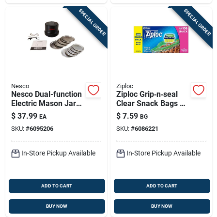
SPECIAL ORDER
SPECIAL ORDER
Nesco
Ziploc
Nesco Dual-function
Ziploc Grip‑n‑seal
Electric Mason Jar
Clear Snack Bags –
Vacuum Sealer –
108‑count, Freezer &
$
37.99
$
7.59
EA
BG
Fresh‑lock Kitchen
Microwave Safe
SKU:
#
6095206
SKU:
#
6086221
Storage
In-Store Pickup Available
In-Store Pickup Available
ADD TO CART
ADD TO CART
BUY NOW
BUY NOW