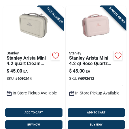
Store Info
SPECIAL ORDER
SPECIAL ORDER
Sign In
Sign Up
Stanley
Stanley
Stanley Arista Mini
Stanley Arista Mini
4.2‑quart Cream
4.2‑qt Rose Quartz
Cart
Lunch Box –
Lunch Box –
$
45.00
$
45.00
EA
EA
Compact
Compact Bpa‑free
SKU:
#
6092614
SKU:
#
6092612
Freezer‑safe Meal
Meal Carrier
Carrier
In-Store Pickup Available
In-Store Pickup Available
ADD TO CART
ADD TO CART
BUY NOW
BUY NOW