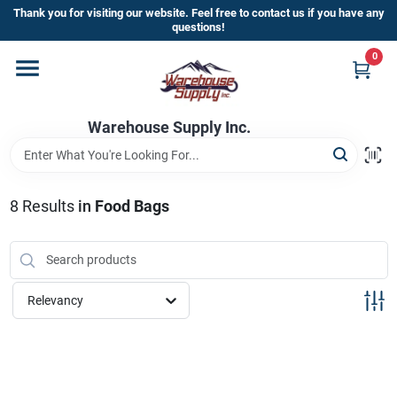
Skip
Thank you for visiting our website. Feel free to contact us if you have any
to
questions!
content
0
Home
Warehouse Supply Inc.
Departments
Brands
8
Results
in
Food Bags
HOT BUYS!
Relevancy
Rewards Sign-Up