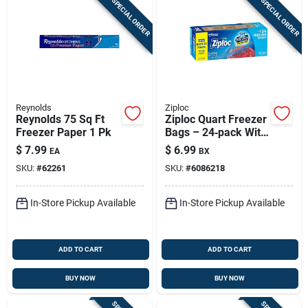
SPECIAL ORDER
SPECIAL ORDER
Reynolds
Ziploc
Reynolds 75 Sq Ft
Ziploc Quart Freezer
Freezer Paper 1 Pk
Bags – 24‑pack With
Grip‑n‑seal, Bpa‑free
$
7.99
$
6.99
EA
BX
SKU:
#
62261
SKU:
#
6086218
In-Store Pickup Available
In-Store Pickup Available
ADD TO CART
ADD TO CART
BUY NOW
BUY NOW