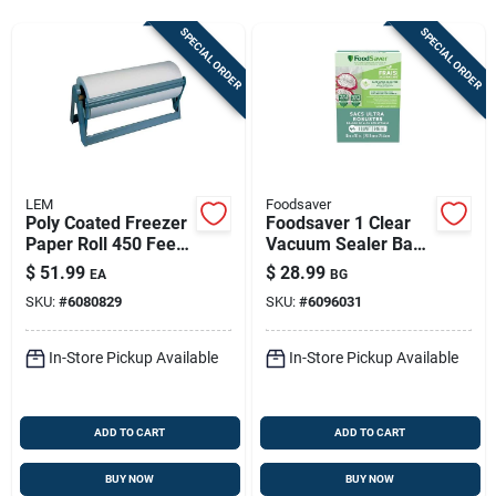
Store Info
SPECIAL ORDER
SPECIAL ORDER
Sign In
Sign Up
LEM
Foodsaver
Poly Coated Freezer
Foodsaver 1 Clear
Paper Roll 450 Feet
Vacuum Sealer Bag
Cart
X 15 Inch
1 Pk
$
51.99
$
28.99
EA
BG
SKU:
#
6080829
SKU:
#
6096031
In-Store Pickup Available
In-Store Pickup Available
ADD TO CART
ADD TO CART
BUY NOW
BUY NOW