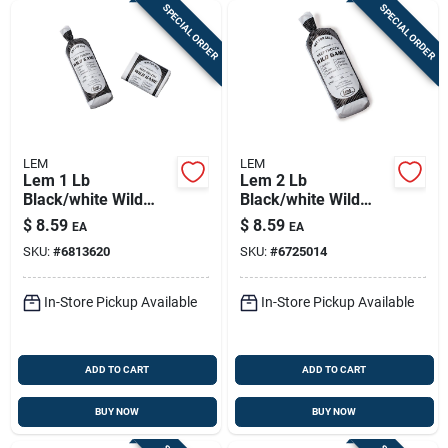
SPECIAL ORDER
SPECIAL ORDER
LEM
LEM
Lem 1 Lb
Lem 2 Lb
Black/white Wild
Black/white Wild
Game Freezer Bags
Game Freezer Bags
$
8.59
$
8.59
EA
EA
1 Pk
1 Pk
SKU:
#
6813620
SKU:
#
6725014
In-Store Pickup Available
In-Store Pickup Available
ADD TO CART
ADD TO CART
BUY NOW
BUY NOW