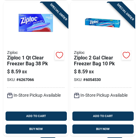
SPECIAL ORDER
SPECIAL ORDER
Ziploc
Ziploc
Ziploc 1 Qt Clear
Ziploc 2 Gal Clear
Freezer Bag 38 Pk
Freezer Bag 10 Pk
$
8.59
$
8.59
BX
BX
SKU:
#
6267066
SKU:
#
6054530
In-Store Pickup Available
In-Store Pickup Available
ADD TO CART
ADD TO CART
BUY NOW
BUY NOW