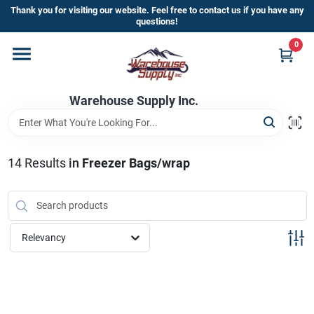
Skip
Thank you for visiting our website. Feel free to contact us if you have any
to
questions!
content
0
Home
Warehouse Supply Inc.
Departments
Brands
14
Results
in
Freezer Bags/wrap
HOT BUYS!
Relevancy
Rewards Sign-Up