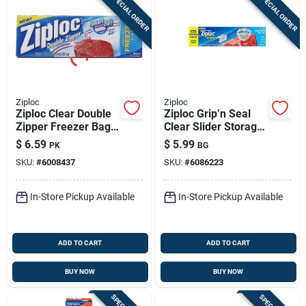
SPECIAL ORDER
SPECIAL ORDER
Ziploc
Ziploc
Ziploc Clear Double
Ziploc Grip’n Seal
Zipper Freezer Bag
Clear Slider Storage
20 Pk
Bags – 13‑pack,
$
6.59
$
5.99
PK
BG
Freezer &
SKU:
#
6008437
SKU:
#
6086223
Microwave Safe
In-Store Pickup Available
In-Store Pickup Available
ADD TO CART
ADD TO CART
BUY NOW
BUY NOW