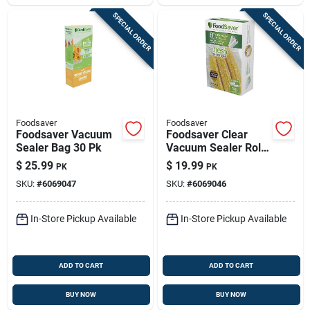
SPECIAL ORDER
SPECIAL ORDER
Foodsaver
Foodsaver
Foodsaver Vacuum
Foodsaver Clear
Sealer Bag 30 Pk
Vacuum Sealer Roll
2 Pk
$
25.99
$
19.99
PK
PK
SKU:
#
6069047
SKU:
#
6069046
In-Store Pickup Available
In-Store Pickup Available
ADD TO CART
ADD TO CART
BUY NOW
BUY NOW