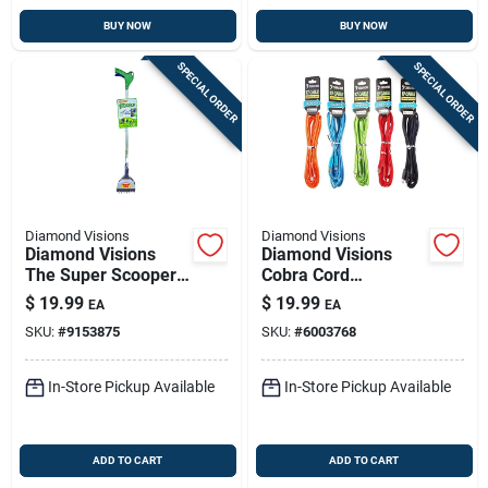
BUY NOW
BUY NOW
SPECIAL ORDER
SPECIAL ORDER
Diamond Visions
Diamond Visions
Diamond Visions
Diamond Visions
The Super Scooper
Cobra Cord
Aluminum Dog
Lightning To Usb
$
19.99
$
19.99
EA
EA
Waste Pick Up Tool 1
Type C Cable 1 Pk
SKU:
#
9153875
SKU:
#
6003768
Pk
In-Store Pickup Available
In-Store Pickup Available
ADD TO CART
ADD TO CART