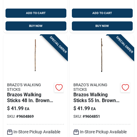
ADD TO CART
ADD TO CART
BUY NOW
BUY NOW
SPECIAL ORDER
SPECIAL ORDER
BRAZO'S WALKING
BRAZO'S WALKING
STICKS
STICKS
Brazos Walking
Brazos Walking
Sticks 48 In. Brown
Sticks 55 In. Brown
Hickory Cane
Wood Cane
$
41.99
$
41.99
EA
EA
SKU:
#
9604869
SKU:
#
9604851
In-Store Pickup Available
In-Store Pickup Available