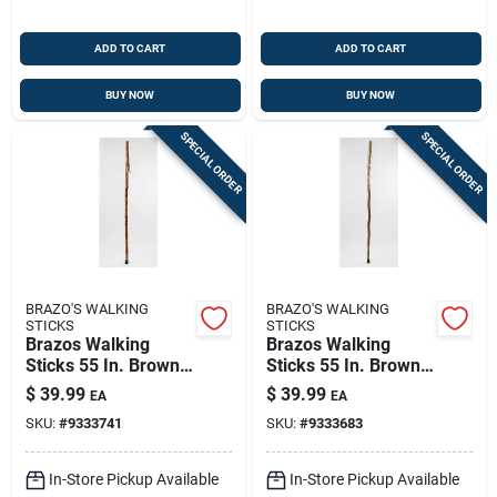
ADD TO CART
ADD TO CART
BUY NOW
BUY NOW
SPECIAL ORDER
SPECIAL ORDER
BRAZO'S WALKING
BRAZO'S WALKING
STICKS
STICKS
Brazos Walking
Brazos Walking
Sticks 55 In. Brown
Sticks 55 In. Brown
Hickory Walking
Ironwood Walking
$
39.99
$
39.99
EA
EA
Stick
Stick
SKU:
#
9333741
SKU:
#
9333683
In-Store Pickup Available
In-Store Pickup Available