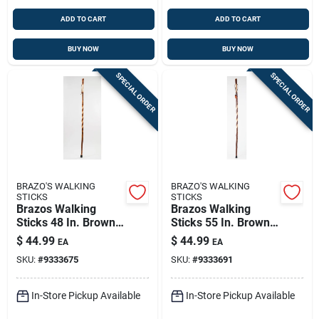
ADD TO CART
ADD TO CART
BUY NOW
BUY NOW
SPECIAL ORDER
SPECIAL ORDER
BRAZO'S WALKING
BRAZO'S WALKING
STICKS
STICKS
Brazos Walking
Brazos Walking
Sticks 48 In. Brown
Sticks 55 In. Brown
Hickory Walking
Sweet Gum Walking
$
44.99
$
44.99
EA
EA
Stick
Stick
SKU:
#
9333675
SKU:
#
9333691
In-Store Pickup Available
In-Store Pickup Available