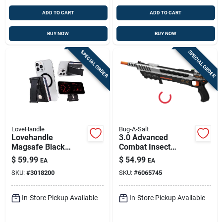
ADD TO CART
ADD TO CART
BUY NOW
BUY NOW
SPECIAL ORDER
SPECIAL ORDER
LoveHandle
Bug-A-Salt
Lovehandle
3.0 Advanced
Magsafe Black
Combat Insect
Smartphone Wallet
Repellent Device
$
59.99
$
54.99
EA
EA
– Ultra‑slim Card
With Fiber Optic
SKU:
#
3018200
SKU:
#
6065745
Holder For Iphone &
Sights
Android
In-Store Pickup Available
In-Store Pickup Available