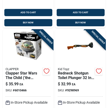
ADD TO CART
ADD TO CART
BUY NOW
BUY NOW
SPECIAL ORDER
SPECIAL ORDER
CLAPPER
Kid Toyz
Clapper Star Wars
Redneck Shotgun
The Child ('the
Toilet Plunger 32 In.
Mandalorian')
L X 5-3/4 In. D With
$
35.99
$
32.99
EA
EA
Talking Clapper With
Realistic Sounds
SKU:
#
6010466
SKU:
#
9298969
Night Light Plastic 1
Pk
In-Store Pickup Available
In-Store Pickup Available