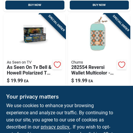
BUY NOW
BUY NOW
SPECIAL ORDER
SPECIAL ORDER
As Seen on TV
Chums
As Seen On Tv Bell &
282554 Reversi
Howell Polarized Tac
Wallet Multicolor -
Sunglasses 1 Pk
Stylish And
$
19.99
$
19.99
EA
EA
Functional Design
SKU:
#
9712977
SKU:
#
9115573
Your privacy matters
In-Store Pickup Available
In-Store Pickup Available
We use cookies to enhance your browsing
experience and analyze our traffic. By continuing to
use our site, you agree to our use of cookies as
ADD TO CART
ADD TO CART
described in our
privacy policy.
. If you wish to opt-