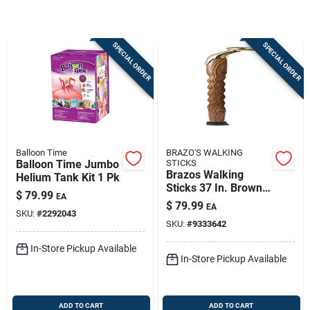
Store Info
SPECIAL ORDER
SPECIAL ORDER
Sign In
Sign Up
Balloon Time
BRAZO'S WALKING
Cart
Balloon Time Jumbo
STICKS
Brazos Walking
Helium Tank Kit 1 Pk
Sticks 37 In. Brown
$
79.99
EA
Oak Cane
$
79.99
EA
SKU:
#
2292043
SKU:
#
9333642
In-Store Pickup Available
In-Store Pickup Available
ADD TO CART
ADD TO CART