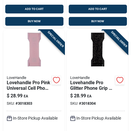
ADD TO CART
ADD TO CART
BUY NOW
BUY NOW
SPECIAL ORDER
SPECIAL ORDER
LoveHandle
LoveHandle
Lovehandle Pro Pink
Lovehandle Pro
Universal Cell Phone
Glitter Phone Grip –
Grip – Secure Hold
Black With Gold
$
28.99
$
28.99
EA
EA
For Any Smartphone
Onyx Sparkle,
SKU:
#
3018303
SKU:
#
3018304
Universal Fit
In-Store Pickup Available
In-Store Pickup Available