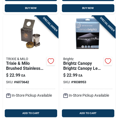
BUY NOW
BUY NOW
SPECIAL ORDER
SPECIAL ORDER
TRIXIE & MILO
Brightz
Trixie & Milo
Brightz Canopy
Brushed Stainless
Brightz Canopy Led
Steel Shot Glass,
Light Kit Outdoor
$
22.99
$
22.99
EA
EA
Dishwasher Safe
Lighting Abs Plastics
SKU:
#
6073642
SKU:
#
9038953
1 Pk
In-Store Pickup Available
In-Store Pickup Available
ADD TO CART
ADD TO CART