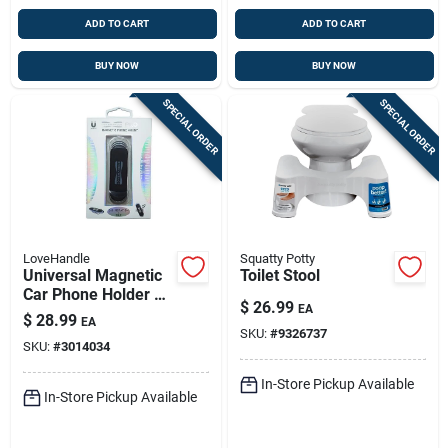
ADD TO CART
ADD TO CART
BUY NOW
BUY NOW
SPECIAL ORDER
SPECIAL ORDER
LoveHandle
Squatty Potty
Universal Magnetic
Toilet Stool
Car Phone Holder –
$
26.99
EA
Black/silver –
$
28.99
EA
Lovehandle
SKU:
#
9326737
SKU:
#
3014034
In-Store Pickup Available
In-Store Pickup Available