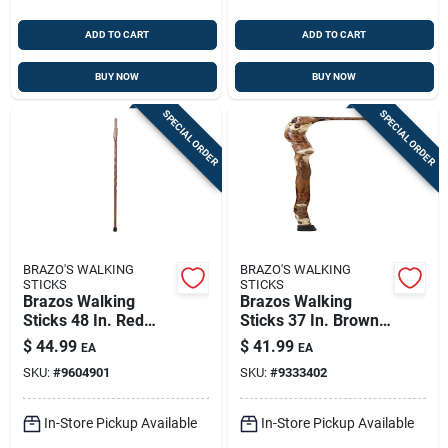
ADD TO CART
ADD TO CART
BUY NOW
BUY NOW
SPECIAL ORDER
SPECIAL ORDER
BRAZO'S WALKING
BRAZO'S WALKING
STICKS
STICKS
Brazos Walking
Brazos Walking
Sticks 48 In. Red
Sticks 37 In. Brown
Oak Walking Cane
Wood Cane
$
44.99
$
41.99
EA
EA
SKU:
#
9604901
SKU:
#
9333402
In-Store Pickup Available
In-Store Pickup Available