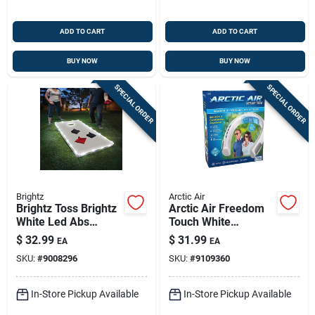
ADD TO CART
ADD TO CART
BUY NOW
BUY NOW
SPECIAL ORDER
SPECIAL ORDER
Brightz
Arctic Air
Brightz Toss Brightz
Arctic Air Freedom
White Led Abs
Touch White
Plastics 1 Pk
Personal Air Cooler
$
32.99
$
31.99
EA
EA
– Compact Portable
SKU:
#
9008296
SKU:
#
9109360
Cooling
In-Store Pickup Available
In-Store Pickup Available