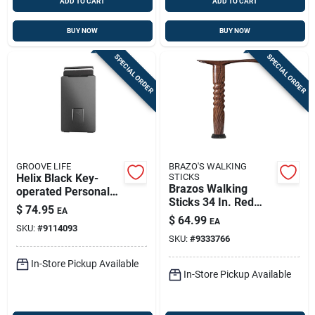
ADD TO CART
ADD TO CART
BUY NOW
BUY NOW
SPECIAL ORDER
SPECIAL ORDER
GROOVE LIFE
BRAZO'S WALKING
Helix Black Key-
STICKS
Brazos Walking
operated Personal
Sticks 34 In. Red
Safe – Heavy‑duty
$
74.95
EA
Oak Cane
Metal Lockbox
$
64.99
EA
SKU:
#
9114093
SKU:
#
9333766
In-Store Pickup Available
In-Store Pickup Available