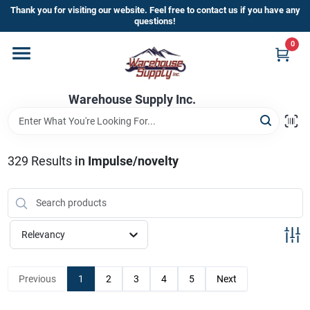
Skip
Thank you for visiting our website. Feel free to contact us if you have any
to
questions!
content
0
Home
Warehouse Supply Inc.
Departments
Brands
329
Results
in
Impulse/novelty
HOT BUYS!
Relevancy
Rewards Sign-Up
Previous
1
2
3
4
5
Next