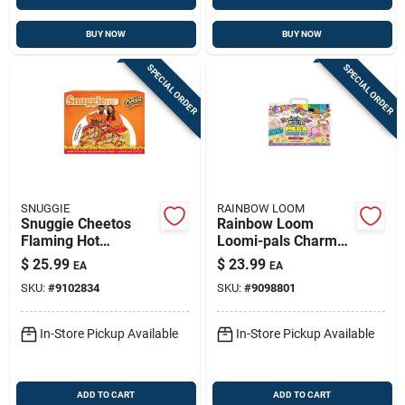
BUY NOW
BUY NOW
SPECIAL ORDER
SPECIAL ORDER
SNUGGIE
RAINBOW LOOM
Snuggie Cheetos
Rainbow Loom
Flaming Hot
Loomi-pals Charm
Multicolored
Bracelet Mega
$
25.99
$
23.99
EA
EA
Polyester Blanket 71
Combo Set For Ages
SKU:
#
9102834
SKU:
#
9098801
X 54 Inches
7+ Multicolored
In-Store Pickup Available
In-Store Pickup Available
ADD TO CART
ADD TO CART