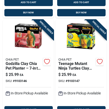
ADD TO CART
ADD TO CART
BUY NOW
BUY NOW
SPECIAL ORDER
SPECIAL ORDER
CHIA PET
CHIA PET
Godzilla Clay Chia
Teenage Mutant
Pet Planter – 7‑in tall
Ninja Turtles Clay
Decorative Pot
Chia Pet Decorative
$
25.99
$
25.99
EA
EA
Planter – Fun Plant
SKU:
#
9103146
SKU:
#
9103147
Holder
In-Store Pickup Available
In-Store Pickup Available