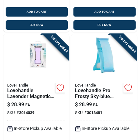
ADD TO CART
ADD TO CART
BUY NOW
BUY NOW
SPECIAL ORDER
SPECIAL ORDER
LoveHandle
LoveHandle
Lovehandle
Lovehandle Pro
Lavender Magnetic
Frosty Sky‑blue
Phone Grip –
Glow Phone Grip –
$
28.99
$
28.99
EA
EA
Universal Magnetic
Universal Cell‑phone
SKU:
#
3014039
SKU:
#
3018481
Cell Phone Holder
Holder
In-Store Pickup Available
In-Store Pickup Available