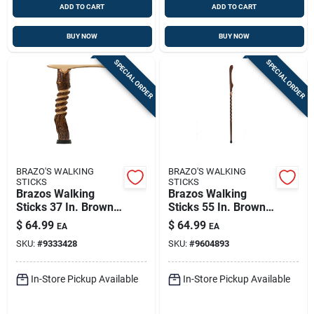
ADD TO CART
ADD TO CART
BUY NOW
BUY NOW
SPECIAL ORDER
SPECIAL ORDER
BRAZO'S WALKING
BRAZO'S WALKING
STICKS
STICKS
Brazos Walking
Brazos Walking
Sticks 37 In. Brown
Sticks 55 In. Brown
Hickory Cane
Ash Walking Stick
$
64.99
$
64.99
EA
EA
SKU:
#
9333428
SKU:
#
9604893
In-Store Pickup Available
In-Store Pickup Available