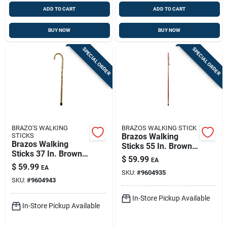
ADD TO CART
ADD TO CART
BUY NOW
BUY NOW
SPECIAL ORDER
SPECIAL ORDER
BRAZO'S WALKING
BRAZOS WALKING STICK
STICKS
Brazos Walking
Brazos Walking
Sticks 55 In. Brown
Sticks 37 In. Brown
Cedar Walking Cane
$
59.99
EA
Oak Walking Cane
$
59.99
EA
SKU:
#
9604935
SKU:
#
9604943
In-Store Pickup Available
In-Store Pickup Available