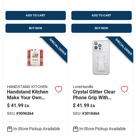
ADD TO CART
ADD TO CART
BUY NOW
BUY NOW
SPECIAL ORDER
SPECIAL ORDER
HANDSTAND KITCHEN
LoveHandle
Handstand Kitchen
Crystal Glitter Clear
Make Your Own
Phone Grip With
Gingerbread House
Pop‑out Kickstand –
$
41.99
$
41.99
EA
EA
Box,
Universal Mobile
SKU:
#
9096364
SKU:
#
3018464
Plastic/stainless
Holder
Steel
In-Store Pickup Available
In-Store Pickup Available