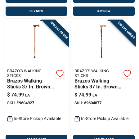
BUY NOW
BUY NOW
SPECIAL ORDER
SPECIAL ORDER
BRAZO'S WALKING
BRAZO'S WALKING
STICKS
STICKS
Brazos Walking
Brazos Walking
Sticks 37 In. Brown
Sticks 37 In. Brown
Cedar Cane
Sassafras Cane
$
74.99
$
74.99
EA
EA
SKU:
#
9604927
SKU:
#
9604877
In-Store Pickup Available
In-Store Pickup Available