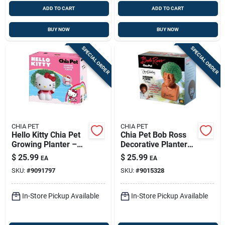
ADD TO CART
ADD TO CART
BUY NOW
BUY NOW
SPECIAL ORDER
SPECIAL ORDER
CHIA PET
CHIA PET
Hello Kitty Chia Pet
Chia Pet Bob Ross
Growing Planter –
Decorative Planter
8‑inch Multicolor Fun
Clay 1 Pk
$
25.99
$
25.99
EA
EA
Garden Kit
SKU:
#
9091797
SKU:
#
9015328
In-Store Pickup Available
In-Store Pickup Available