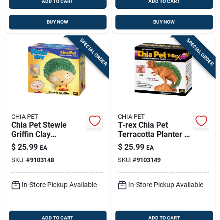
ADD TO CART
ADD TO CART
BUY NOW
BUY NOW
SPECIAL ORDER
SPECIAL ORDER
CHIA PET
CHIA PET
Chia Pet Stewie
T‑rex Chia Pet
Griffin Clay
Terracotta Planter –
Decorative Planter –
Fun Dinosaur Décor
$
25.99
$
25.99
EA
EA
Family Guy
For Indoor Greens
SKU:
#
9103148
SKU:
#
9103149
Collectible
In-Store Pickup Available
In-Store Pickup Available
ADD TO CART
ADD TO CART