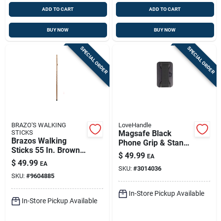
ADD TO CART
ADD TO CART
BUY NOW
BUY NOW
SPECIAL ORDER
SPECIAL ORDER
BRAZO'S WALKING
LoveHandle
STICKS
Magsafe Black
Brazos Walking
Phone Grip & Stand
Sticks 55 In. Brown
– Universal
$
49.99
EA
Oak Folding Walking
Magnetic Holder By
$
49.99
EA
Cane
SKU:
#
3014036
Lovehandle
SKU:
#
9604885
In-Store Pickup Available
In-Store Pickup Available