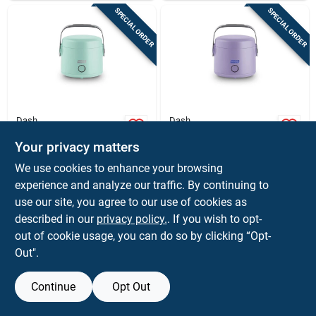
SPECIAL ORDER
SPECIAL ORDER
Dash
Dash
Dash Hot2go
Dash 50‑watt
1‑burner Electric
Single‑burner
Your privacy matters
Lunch Box –
Electric Lunch Box
$
25.99
$
25.99
EA
EA
We use cookies to enhance your browsing
Portable 50w Meal
SKU:
#
6089872
SKU:
#
6090208
experience and analyze our traffic. By continuing to
Heater
use our site, you agree to our use of cookies as
In-Store Pickup Available
In-Store Pickup Available
described in our
privacy policy.
. If you wish to opt-
out of cookie usage, you can do so by clicking “Opt-
Out".
ADD TO CART
ADD TO CART
Continue
Opt Out
BUY NOW
BUY NOW