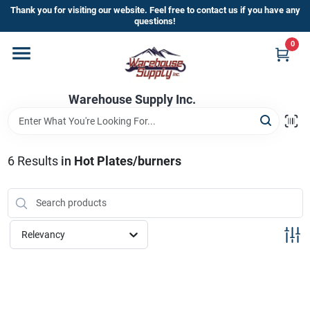
Skip
Thank you for visiting our website. Feel free to contact us if you have any
to
questions!
content
0
Home
Warehouse Supply Inc.
Departments
Brands
6
Results
in
Hot Plates/burners
HOT BUYS!
Relevancy
Rewards Sign-Up