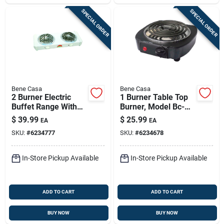
SPECIAL ORDER
SPECIAL ORDER
Bene Casa
Bene Casa
2 Burner Electric
1 Burner Table Top
Buffet Range With
Burner, Model Bc-
Dual Temperature
93525, 1000 Watt,
$
39.99
$
25.99
EA
EA
Controls And
Black
SKU:
#
6234777
SKU:
#
6234678
Stainless Steel
Design
In-Store Pickup Available
In-Store Pickup Available
ADD TO CART
ADD TO CART
BUY NOW
BUY NOW