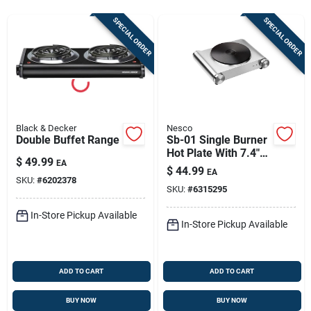
Store Info
SPECIAL ORDER
SPECIAL ORDER
Sign In
Sign Up
Black & Decker
Nesco
Double Buffet Range
Sb-01 Single Burner
Hot Plate With 7.4"
$
49.99
Cart
EA
Cast Iron Burner
$
44.99
EA
SKU:
#
6202378
SKU:
#
6315295
In-Store Pickup Available
In-Store Pickup Available
ADD TO CART
ADD TO CART
BUY NOW
BUY NOW