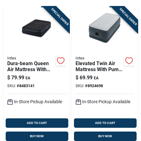
Store Info
SPECIAL ORDER
SPECIAL ORDER
Sign In
Sign Up
Intex
Intex
Dura-beam Queen
Elevated Twin Air
Air Mattress With
Mattress With Pump
Cart
Built-in Pump, 80 In
Included - 75 X 39 X
$
79.99
$
69.99
EA
EA
L X 60 In W
18 Inches
SKU:
#
8483141
SKU:
#
8924698
In-Store Pickup Available
In-Store Pickup Available
ADD TO CART
ADD TO CART
BUY NOW
BUY NOW