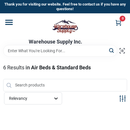
Skip
Thank you for visiting our website. Feel free to contact us if you have any
to
questions!
content
0
Home
Warehouse Supply Inc.
Departments
Brands
6
Results
in
Air Beds & Standard Beds
HOT BUYS!
Relevancy
Rewards Sign-Up