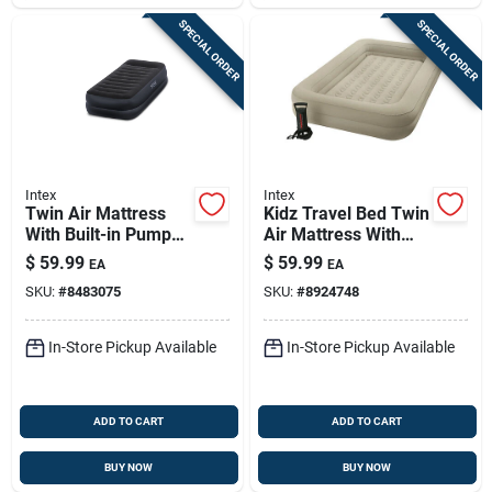
SPECIAL ORDER
SPECIAL ORDER
Intex
Intex
Twin Air Mattress
Kidz Travel Bed Twin
With Built-in Pump
Air Mattress With
And Pillow Rest
Pump Included -
$
59.99
$
59.99
EA
EA
Design
Model 66810ep
SKU:
#
8483075
SKU:
#
8924748
In-Store Pickup Available
In-Store Pickup Available
ADD TO CART
ADD TO CART
BUY NOW
BUY NOW