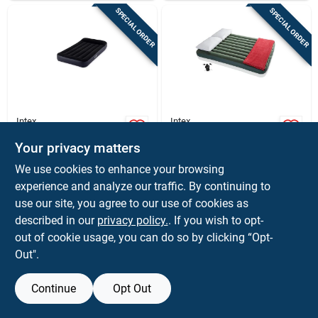
SPECIAL ORDER
SPECIAL ORDER
Intex
Intex
Twin Dura-beam Air
Queen Dura-beam
Mattress With Built-
Prestige Air
Your privacy matters
in Pump, 39 X 75
Mattress With Pump
$
54.99
$
49.99
EA
EA
We use cookies to enhance your browsing
Inches
Included - Model
SKU:
#
8398943
SKU:
#
8398935
experience and analyze our traffic. By continuing to
64779e
use our site, you agree to our use of cookies as
In-Store Pickup Available
In-Store Pickup Available
described in our
privacy policy.
. If you wish to opt-
out of cookie usage, you can do so by clicking “Opt-
Out".
ADD TO CART
ADD TO CART
Continue
Opt Out
BUY NOW
BUY NOW