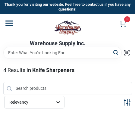
Skip
Thank you for visiting our website. Feel free to contact us if you have any
to
questions!
content
0
Home
Warehouse Supply Inc.
Departments
Brands
4
Results
in
Knife Sharpeners
HOT BUYS!
Relevancy
Rewards Sign-Up