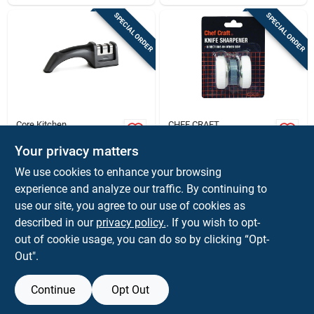
SPECIAL ORDER
SPECIAL ORDER
Core Kitchen
CHEF CRAFT
Stainless Steel 2
Natural Plastic Roller
Stage Knife
Style Knife
Your privacy matters
Sharpener - Model
Sharpener - Model
$
14.99
$
4.59
EA
EA
We use cookies to enhance your browsing
Ac29921 - Gray
20494 - White
SKU:
#
6009865
SKU:
#
6155964
experience and analyze our traffic. By continuing to
use our site, you agree to our use of cookies as
In-Store Pickup Available
In-Store Pickup Available
described in our
privacy policy.
. If you wish to opt-
out of cookie usage, you can do so by clicking “Opt-
Out".
ADD TO CART
ADD TO CART
Continue
Opt Out
BUY NOW
BUY NOW