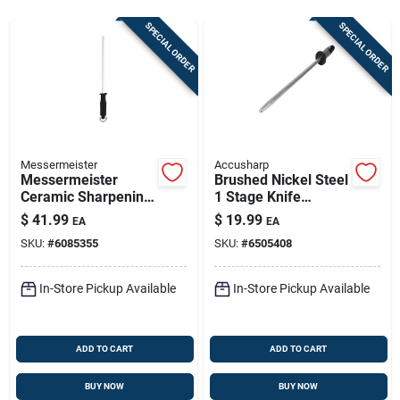
Store Info
SPECIAL ORDER
SPECIAL ORDER
Sign In
Sign Up
Messermeister
Accusharp
Messermeister
Brushed Nickel Steel
Ceramic Sharpening
1 Stage Knife
Cart
Rod – 10‑inch
Sharpening Steel
$
41.99
$
19.99
EA
EA
Black/white Knife
16.5 Inches
SKU:
#
6085355
SKU:
#
6505408
Sharpener
In-Store Pickup Available
In-Store Pickup Available
ADD TO CART
ADD TO CART
BUY NOW
BUY NOW