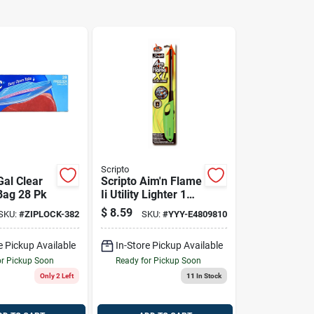
Scripto
Gal Clear
Scripto Aim'n Flame
Bag 28 Pk
Ii Utility Lighter 1
Pk
$
8.59
SKU:
#
ZIPLOCK-382
SKU:
#
YYY-E4809810
e Pickup Available
In-Store Pickup Available
or Pickup Soon
Ready for Pickup Soon
Only 2 Left
11
In Stock