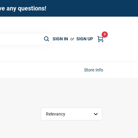
ave any questions!
0
SIGN IN
or
SIGN UP
Store Info
Relevancy