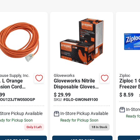
use Supply, Inc.
Gloveworks
Ziploc
. L Orange
Gloveworks Nitrile
Ziploc 1 
nsion Cord
Disposable Gloves
Freezer 
Sjtw For
Xx-large Orange
99
$
29.99
$
8.59
or And Outdoor
Powder Free 100
OU123JTW050OGP
SKU:
#
GLO-GWON49100
Pk
In-Stor
-Store Pickup Available
In-Store Pickup Available
Ready f
dy for Pickup Soon
Ready for Pickup Soon
Only 3 Left
18
In Stock