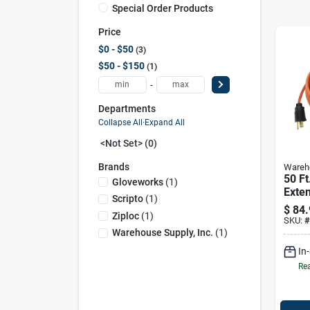
Special Order Products
Price
$0 - $50
3
$50 - $150
1
-
Departments
Collapse All
·
Expand All
<not Set> (0)
Brands
Wareho
50 Ft
Gloveworks
(
1
)
Exte
Scripto
(
1
)
12/3 
$
84.
Ziploc
(
1
)
Indo
SKU:
#
Use
Warehouse Supply, Inc.
(
1
)
In
Rea