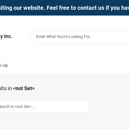
iting our website. Feel free to contact us if you h
 Inc.
n-Up
lts
in
<not Set>