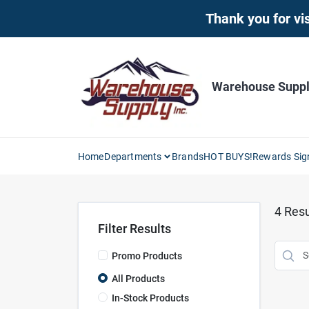
Skip
Thank you for vis
to
content
Warehouse Supply
Home
Departments
Brands
HOT BUYS!
Rewards Sig
4
Resu
Filter Results
Promo Products
All Products
In-Stock Products