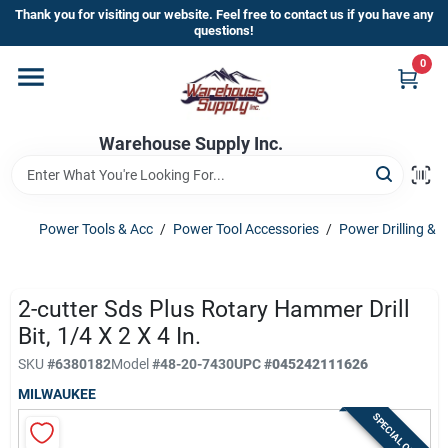
Skip
Thank you for visiting our website. Feel free to contact us if you have any
to
questions!
content
0
Home
Warehouse Supply Inc.
Departments
Brands
Power Tools & Acc
/
Power Tool Accessories
/
Power Drilling & 
HOT BUYS!
2-cutter Sds Plus Rotary Hammer Drill
Bit, 1/4 X 2 X 4 In.
SKU
#
6380182
Model
#
48-20-7430
UPC
#
045242111626
Rewards Sign-Up
MILWAUKEE
SPECIAL ORDER