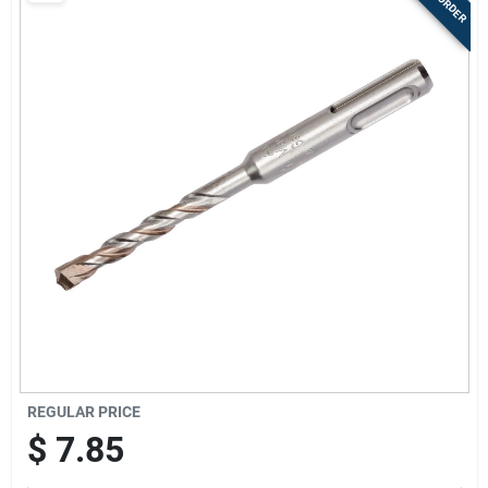
Store Info
Sign In
Sign Up
Cart
REGULAR PRICE
$
7.85