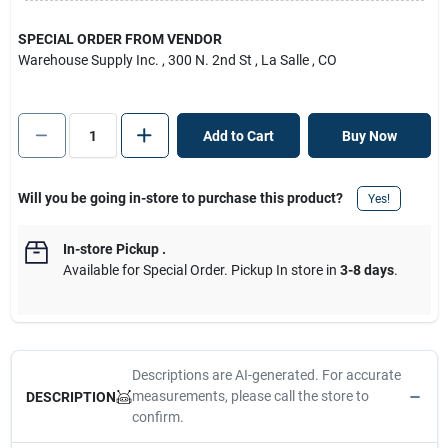
SPECIAL ORDER FROM VENDOR
Warehouse Supply Inc.
, 300 N. 2nd St
, La Salle
, CO
Add to Cart
Buy Now
Will you be going in-store to purchase this product?
Yes!
In-store Pickup
.
Available for Special Order. Pickup In store in
3-8 days
.
Descriptions are AI-generated. For accurate
measurements, please call the store to
DESCRIPTION
confirm.