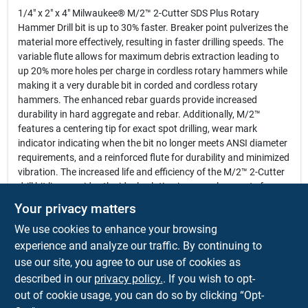
1/4" x 2" x 4" Milwaukee® M/2™ 2-Cutter SDS Plus Rotary
Hammer Drill bit is up to 30% faster. Breaker point pulverizes the
material more effectively, resulting in faster drilling speeds. The
variable flute allows for maximum debris extraction leading to
up 20% more holes per charge in cordless rotary hammers while
making it a very durable bit in corded and cordless rotary
hammers. The enhanced rebar guards provide increased
durability in hard aggregate and rebar. Additionally, M/2™
features a centering tip for exact spot drilling, wear mark
indicator indicating when the bit no longer meets ANSI diameter
requirements, and a reinforced flute for durability and minimized
vibration. The increased life and efficiency of the M/2™ 2-Cutter
drill bit line provides the ideal solution in general concrete for
cordless and corded rotary hammer users.
Your privacy matters
Reinforced Flutes for minimized vibration and maximum
We use cookies to enhance your browsing
durability
Breaker Points lead to faster drilling speeds
experience and analyze our traffic. By continuing to
Enhanced Rebar Guards provide increased durability
use our site, you agree to our use of cookies as
Wear Mark Indicators to show end of life and when bit no
described in our
privacy policy.
. If you wish to opt-
longer meets the ANSI requirement
out of cookie usage, you can do so by clicking “Opt-