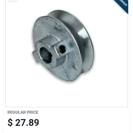
Store Info
Sign In
Sign Up
Cart
REGULAR PRICE
$
27.89