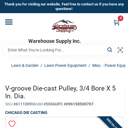
Skip
Thank you for visiting our website. Feel free to contact us if you have any
to
questions!
content
0
Home
Warehouse Supply Inc.
Departments
Brands
Lawn & Garden
/
Lawn Power Equipment
/
Misc. - Power Equi
HOT BUYS!
V-groove Die-cast Pulley, 3/4 Bore X 5
In. Dia.
SKU
#
6111009
Model
#
500A
UPC
#
096158500707
Rewards Sign-Up
CHICAGO DIE CASTING
SPECIAL ORDER