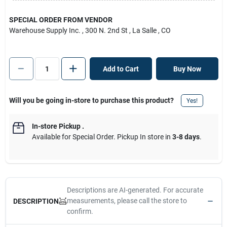
SPECIAL ORDER FROM VENDOR
Warehouse Supply Inc.
, 300 N. 2nd St
, La Salle
, CO
Add to Cart
Buy Now
Will you be going in-store to purchase this product?
Yes!
In-store Pickup
.
Available for Special Order. Pickup In store in
3-8 days
.
Descriptions are AI-generated. For accurate
measurements, please call the store to
DESCRIPTION
confirm.