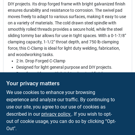
DIY projects. Its drop forged frame with bright galvanized finish
ensures durability and resistance to corrosion. The swivel pad
moves freely to adapt to various surfaces, making it easy to use
on a variety of materials. The cold drawn steel spindle with
smoothly rolled threads provides a secure hold, while the steel
sliding tommy bar allows for use in tight spaces. With a 0-1-7/8"
clamping capacity, 1-1/2" throat depth, and 750 lb clamping
force, this C-Clamp is ideal for light duty welding, fabrication,
and woodworking tasks.
2 In. Drop Forged C-Clamp
Designed for light general purpose and DIY projects.
Drop forged frame with bright galvanized finish.
Swivel pad that moves freely to adapt to various surfaces.
Your privacy matters
Cold drawn steel spindle with smoothly rolled threads.
We use cookies to enhance your browsing
Steel sliding tommy bar for use in tight spaces.
Great for light duty welding, fabrication and woodworking.
experience and analyze our traffic. By continuing to
0-1-7/8 In. clamping capacity.
use our site, you agree to our use of cookies as
1-1/2 In. throat depth.
described in our
privacy policy.
. If you wish to opt-
750 lb clamping force.
out of cookie usage, you can do so by clicking “Opt-
Out".