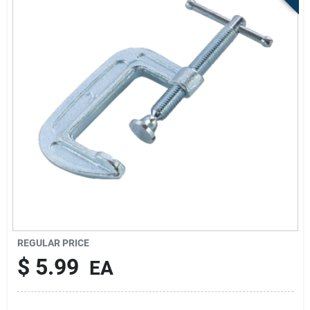
Store Info
Sign In
Sign Up
Cart
REGULAR PRICE
$
5.99
EA