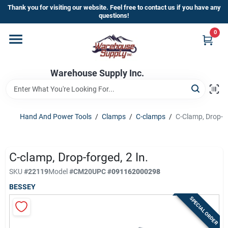
Skip
Thank you for visiting our website. Feel free to contact us if you have any
to
questions!
content
0
Home
Warehouse Supply Inc.
Departments
Brands
Hand And Power Tools
/
Clamps
/
C-clamps
/
C-Clamp, Drop-Fo
HOT BUYS!
C-clamp, Drop-forged, 2 In.
SKU
#
22119
Model
#
CM20
UPC
#
091162000298
BESSEY
Rewards Sign-Up
SPECIAL ORDER