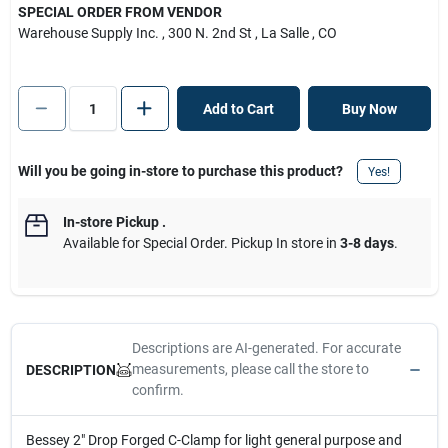
SPECIAL ORDER FROM VENDOR
Warehouse Supply Inc.
, 300 N. 2nd St
, La Salle
, CO
Add to Cart
Buy Now
Will you be going in-store to purchase this product?
Yes!
In-store Pickup
.
Available for Special Order. Pickup In store in
3-8 days
.
Descriptions are AI-generated. For accurate
measurements, please call the store to
DESCRIPTION
confirm.
Bessey 2" Drop Forged C-Clamp for light general purpose and