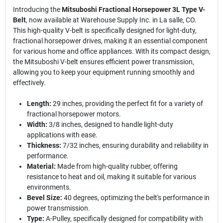
Introducing the
Mitsuboshi Fractional Horsepower 3L Type V-
Belt
, now available at Warehouse Supply Inc. in La salle, CO.
This high-quality V-belt is specifically designed for light-duty,
fractional horsepower drives, making it an essential component
for various home and office appliances. With its compact design,
the Mitsuboshi V-belt ensures efficient power transmission,
allowing you to keep your equipment running smoothly and
effectively.
Length:
29 inches, providing the perfect fit for a variety of
fractional horsepower motors.
Width:
3/8 inches, designed to handle light-duty
applications with ease.
Thickness:
7/32 inches, ensuring durability and reliability in
performance.
Material:
Made from high-quality rubber, offering
resistance to heat and oil, making it suitable for various
environments.
Bevel Size:
40 degrees, optimizing the belt's performance in
power transmission.
Type:
A-Pulley, specifically designed for compatibility with