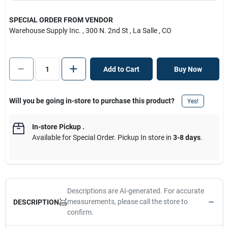
SPECIAL ORDER FROM VENDOR
Warehouse Supply Inc.
, 300 N. 2nd St
, La Salle
, CO
Add to Cart
Buy Now
Will you be going in-store to purchase this product?
Yes!
In-store Pickup
.
Available for Special Order. Pickup In store in
3-8 days
.
Descriptions are AI-generated. For accurate
measurements, please call the store to
DESCRIPTION
confirm.