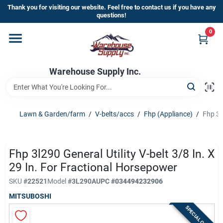
Skip
Thank you for visiting our website. Feel free to contact us if you have any
to
questions!
content
0
Home
Warehouse Supply Inc.
Departments
Brands
Lawn & Garden/farm
/
V-belts/accs
/
Fhp (Appliance)
/
Fhp 3l
HOT BUYS!
Fhp 3l290 General Utility V-belt 3/8 In. X
29 In. For Fractional Horsepower
SKU
#
22521
Model
#
3L290A
UPC
#
034494232906
Rewards Sign-Up
MITSUBOSHI
SPECIAL ORDER