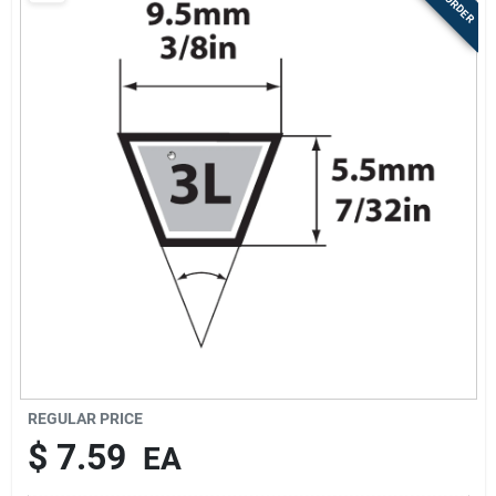
Store Info
Sign In
Sign Up
Cart
REGULAR PRICE
$
7.59
EA