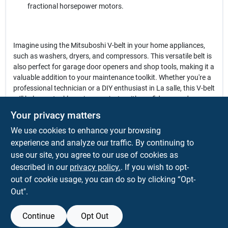
fractional horsepower motors.
Imagine using the Mitsuboshi V-belt in your home appliances,
such as washers, dryers, and compressors. This versatile belt is
also perfect for garage door openers and shop tools, making it a
valuable addition to your maintenance toolkit. Whether you're a
professional technician or a DIY enthusiast in La salle, this V-belt
will help you tackle various projects with confidence and ease.
Your privacy matters
In conclusion, the
Mitsuboshi Fractional Horsepower 3L Type V-
We use cookies to enhance your browsing
Belt
is not just a replacement part; it is a vital component that
enhances the efficiency and longevity of your equipment. Don't
experience and analyze our traffic. By continuing to
let a worn-out belt slow you down. Upgrade your appliances and
use our site, you agree to our use of cookies as
tools with this reliable V-belt, available now at Warehouse
described in our
privacy policy.
. If you wish to opt-
Supply Inc. in La salle, CO.
out of cookie usage, you can do so by clicking “Opt-
Out".
Continue
Opt Out
SPECIFICATIONS