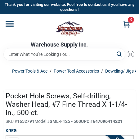
Skip
Thank you for visiting our website. Feel free to contact us if you have any
to
questions!
content
0
Home
Warehouse Supply Inc.
Departments
Brands
Power Tools & Acc
/
Power Tool Accessories
/
Doweling/ Jigs A
HOT BUYS!
Pocket Hole Screws, Self-drilling,
Washer Head, #7 Fine Thread X 1-1/4-
in., 500-ct.
Rewards Sign-Up
SKU
#
1652791
Model
#
SML-F125 - 500
UPC
#
647096414221
KREG