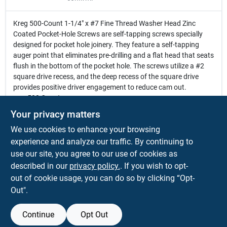
Kreg 500-Count 1-1/4" x #7 Fine Thread Washer Head Zinc
Coated Pocket-Hole Screws are self-tapping screws specially
designed for pocket hole joinery. They feature a self-tapping
auger point that eliminates pre-drilling and a flat head that seats
flush in the bottom of the pocket hole. The screws utilize a #2
square drive recess, and the deep recess of the square drive
provides positive driver engagement to reduce cam out.
500 Count
1-1/4 In. x #7 Fine Thread Washer Head Zinc Coated Pocket
Your privacy matters
Hole Screws
We use cookies to enhance your browsing
Self-tapping auger point eliminates pre-drilling
Flat head seats flush in the bottom of the pocket hole
experience and analyze our traffic. By continuing to
#2 square drive recess
use our site, you agree to our use of cookies as
Deep recess of the square drive provides positive driver
described in our
privacy policy.
. If you wish to opt-
engagement to reduce cam out
out of cookie usage, you can do so by clicking “Opt-
Out".
Continue
Opt Out
SPECIFICATIONS