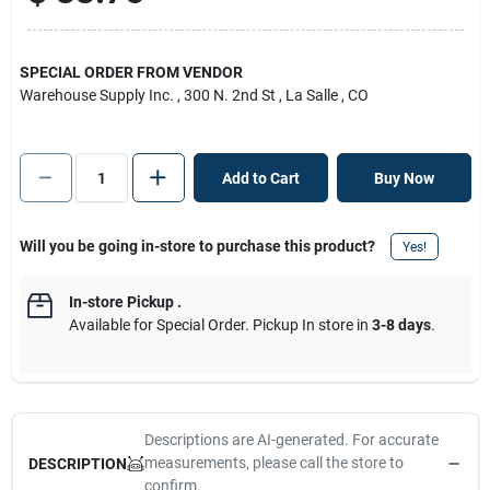
SPECIAL ORDER FROM VENDOR
Warehouse Supply Inc.
, 300 N. 2nd St
, La Salle
, CO
Add to Cart
Buy Now
Will you be going in-store to purchase this product?
Yes!
In-store Pickup
.
Available for Special Order. Pickup In store in
3-8 days
.
Descriptions are AI-generated. For accurate
measurements, please call the store to
DESCRIPTION
confirm.