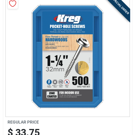
SPECIAL ORDER
Store Info
Sign In
Sign Up
Cart
REGULAR PRICE
$
33.75