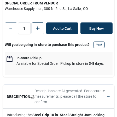
SPECIAL ORDER FROM VENDOR
Warehouse Supply Inc.
, 300 N. 2nd St
, La Salle
, CO
Add to Cart
Buy Now
Will you be going in-store to purchase this product?
Yes!
In-store Pickup
.
Available for Special Order. Pickup In store in
3-8 days
.
Descriptions are AI-generated. For accurate
measurements, please call the store to
DESCRIPTION
confirm.
Introducing the
Steel Grip 10 in. Steel Straight Jaw Locking