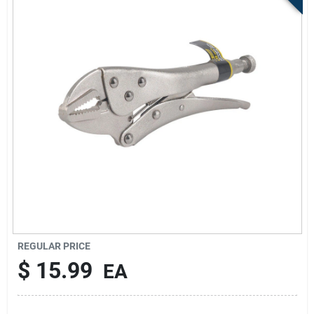
Store Info
Sign In
Sign Up
Cart
REGULAR PRICE
$
15.99
EA