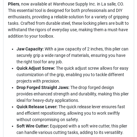
Pliers
, now available at Warehouse Supply Inc. in La salle, CO.
This essential tool is designed for both professionals and DIY
enthusiasts, providing a reliable solution for a variety of gripping
tasks. Crafted from durable steel, these locking pliers are built to
withstand the rigors of everyday use, making them a must-have
addition to your toolbox.
Jaw Capacity:
With a jaw capacity of 2 inches, this plier can
securely grip a wide range of materials, ensuring you have
the right tool for any job.
Quick Adjust Screw:
The quick adjust screw allows for easy
customization of the grip, enabling you to tackle different
projects with precision.
Drop Forged Straight Jaws:
The drop forged design
provides enhanced strength and durability, making this plier
ideal for heavy-duty applications.
Quick Release Lever:
The quick release lever ensures fast
and efficient repositioning, allowing you to work swiftly
without compromising on safety.
Soft Wire Cutter:
Equipped with a soft wire cutter, this plier
can handle various cutting tasks, adding to its versatility.