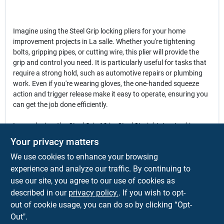
Imagine using the Steel Grip locking pliers for your home
improvement projects in La salle. Whether you're tightening
bolts, gripping pipes, or cutting wire, this plier will provide the
grip and control you need. It is particularly useful for tasks that
require a strong hold, such as automotive repairs or plumbing
work. Even if you're wearing gloves, the one-handed squeeze
action and trigger release make it easy to operate, ensuring you
can get the job done efficiently.
In conclusion, the
Steel Grip 10 in. Steel Straight Jaw Locking
Pliers
are more than just a tool; they are an essential companion
Your privacy matters
for anyone looking to enhance their toolkit. With their robust
We use cookies to enhance your browsing
construction and user-friendly features, this plier is perfect for
tackling a variety of tasks around the house or on the job site.
experience and analyze our traffic. By continuing to
Don't miss out on the opportunity to elevate your tool collection
use our site, you agree to our use of cookies as
—get your Steel Grip locking pliers today at Warehouse Supply
described in our
privacy policy.
. If you wish to opt-
Inc. in La salle, CO.
out of cookie usage, you can do so by clicking “Opt-
Out".