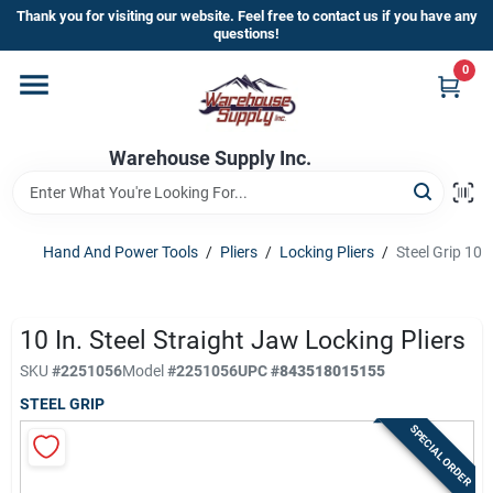
Skip
Thank you for visiting our website. Feel free to contact us if you have any
to
questions!
content
0
Home
Warehouse Supply Inc.
Departments
Brands
Hand And Power Tools
/
Pliers
/
Locking Pliers
/
Steel Grip 10 
HOT BUYS!
10 In. Steel Straight Jaw Locking Pliers
SKU
#
2251056
Model
#
2251056
UPC
#
843518015155
STEEL GRIP
Rewards Sign-Up
SPECIAL ORDER