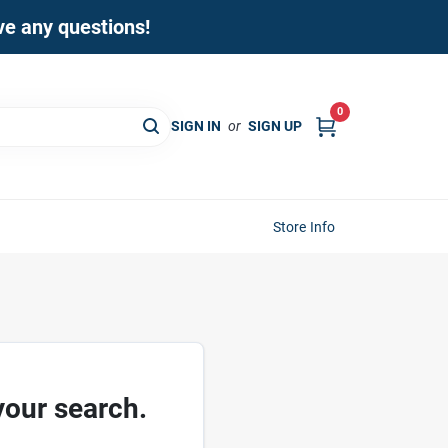
ave any questions!
0
SIGN IN
or
SIGN UP
Store Info
your search.