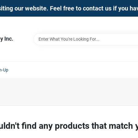
iting our website. Feel free to contact us if you h
 Inc.
n-Up
ldn't find any products that match 