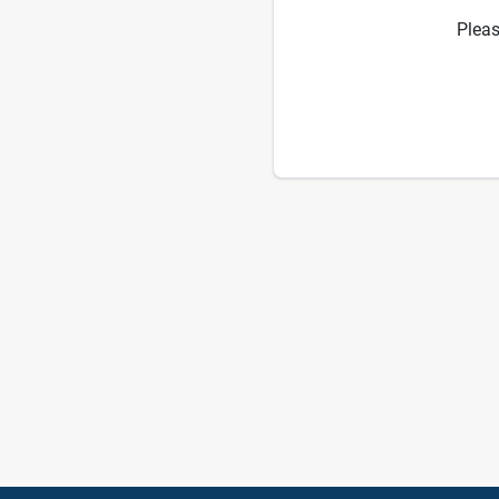
Pleas