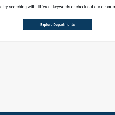
e try searching with different keywords or check out our depart
Explore Departments